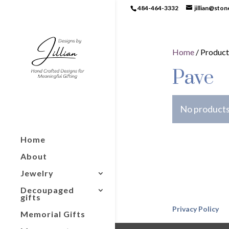
484-464-3332
jillian@sto
Home
/ Product
Pave
No products
Home
About
Jewelry
Decoupaged
gifts
Privacy Policy
Memorial Gifts