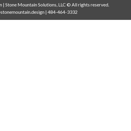
an | Stone Mountain Solutions, LLC © All rights reserved.
n@stonemountain.design | 484-464-3332