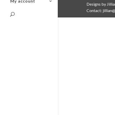
My account
Designs by Jilli
Contact: jillia