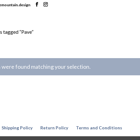
nemountain.design
s tagged “Pave”
 were found matching your selection.
Shipping Policy
Return Policy
Terms and Conditions