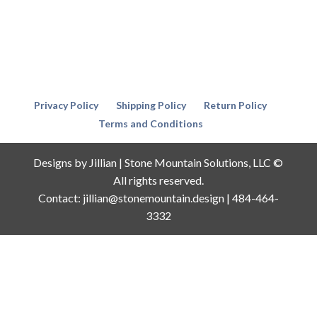
Privacy Policy
Shipping Policy
Return Policy
Terms and Conditions
Designs by Jillian | Stone Mountain Solutions, LLC ©
All rights reserved.
Contact: jillian@stonemountain.design | 484-464-
3332