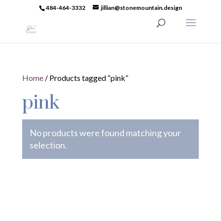
484-464-3332
jillian@stonemountain.design
Home
/ Products tagged “pink”
pink
No products were found matching your
selection.