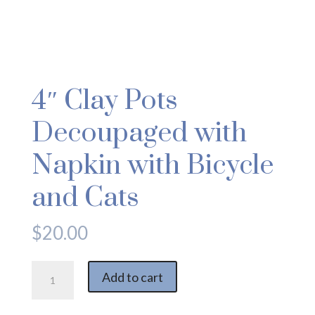
4″ Clay Pots
Decoupaged with
Napkin with Bicycle
and Cats
$
20.00
4"
Add to cart
Clay
Pots