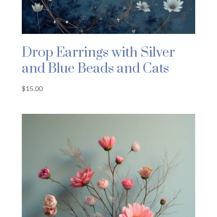
Drop Earrings with Silver
and Blue Beads and Cats
$
15.00