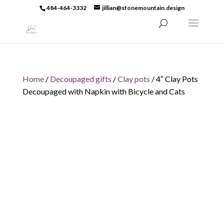
484-464-3332
jillian@stonemountain.design
Home
/
Decoupaged gifts
/
Clay pots
/ 4″ Clay Pots
Decoupaged with Napkin with Bicycle and Cats