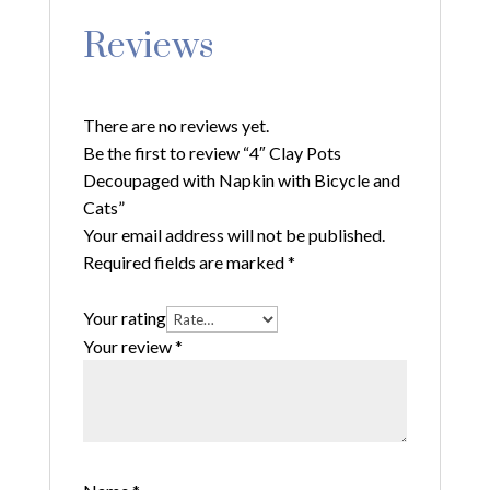
Reviews
There are no reviews yet.
Be the first to review “4″ Clay Pots
Decoupaged with Napkin with Bicycle and
Cats”
Your email address will not be published.
Required fields are marked
*
Your rating
Your review
*