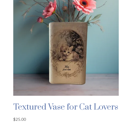
Textured Vase for Cat Lovers
$
25.00