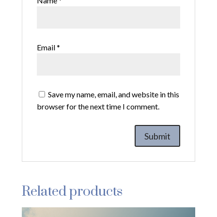
Name
*
Email
*
Save my name, email, and website in this
browser for the next time I comment.
Related products