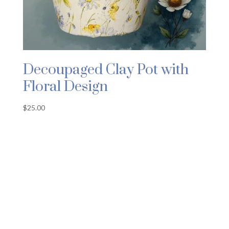
Decoupaged Clay Pot with
Floral Design
$
25.00