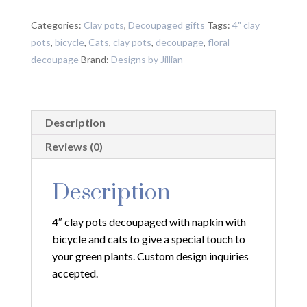
Decoupaged
with
Categories:
Clay pots
,
Decoupaged gifts
Tags:
4" clay
Napkin
pots
,
bicycle
,
Cats
,
clay pots
,
decoupage
,
floral
with
decoupage
Brand:
Designs by Jillian
Bicycle
and
Cats
Description
quantity
Reviews (0)
Description
4″ clay pots decoupaged with napkin with
bicycle and cats to give a special touch to
your green plants. Custom design inquiries
accepted.