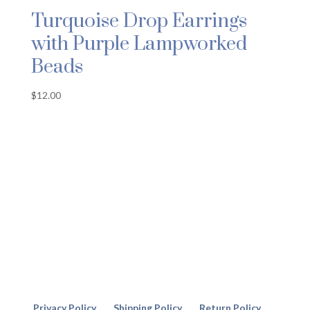
Turquoise Drop Earrings
with Purple Lampworked
Beads
$
12.00
Privacy Policy
Shipping Policy
Return Policy