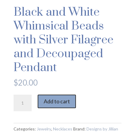
Black and White
Whimsical Beads
with Silver Filagree
and Decoupaged
Pendant
$
20.00
Black
Add to cart
and
White
Whimsical
Beads
Categories:
Jewelry
,
Necklaces
Brand:
Designs by Jillian