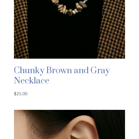
Chunky Brown and Gray
Necklace
$
25.00