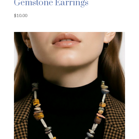
Gemstone Earrings
$
10.00