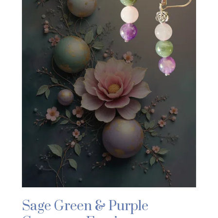
Sage Green & Purple