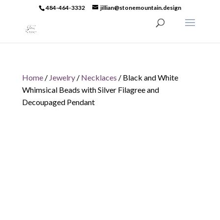
484-464-3332
jillian@stonemountain.design
Home
/
Jewelry
/
Necklaces
/ Black and White
Whimsical Beads with Silver Filagree and
Decoupaged Pendant