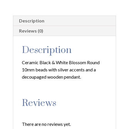
with
Silver
Filagree
Description
and
Decoupaged
Reviews (0)
Pendant
quantity
Description
Ceramic Black & White Blossom Round
10mm beads with silver accents and a
decoupaged wooden pendant.
Reviews
There are no reviews yet.