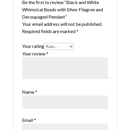
Be the first to review “Black and White
Whimsical Beads with Silver Filagree and
Decoupaged Pendant”
Your email address will not be published.
Required fields are marked
*
Your rating
Your review
*
Name
*
Email
*