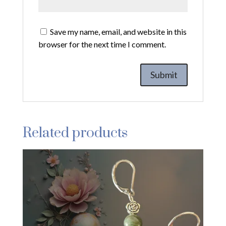
Save my name, email, and website in this
browser for the next time I comment.
Related products