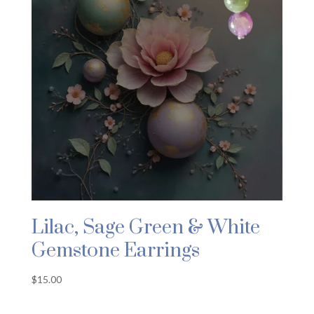
Lilac, Sage Green & White
Gemstone Earrings
$
15.00