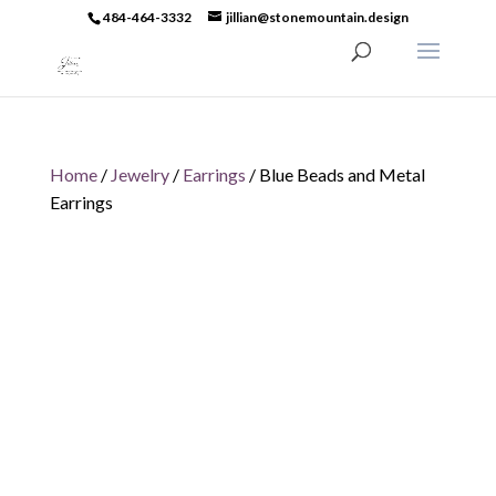
484-464-3332
jillian@stonemountain.design
Home
/
Jewelry
/
Earrings
/ Blue Beads and Metal
Earrings