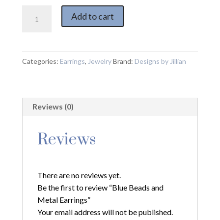
Blue
Add to cart
Beads
and
Metal
Earrings
Categories:
Earrings
,
Jewelry
Brand:
Designs by Jillian
quantity
Reviews (0)
Reviews
There are no reviews yet.
Be the first to review “Blue Beads and
Metal Earrings”
Your email address will not be published.