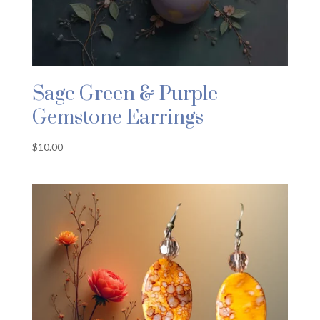
Sage Green & Purple
Gemstone Earrings
$
10.00