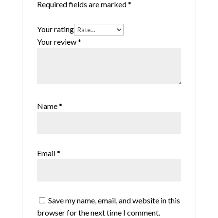
Required fields are marked
*
Your rating
Your review
*
Name
*
Email
*
Save my name, email, and website in this
browser for the next time I comment.