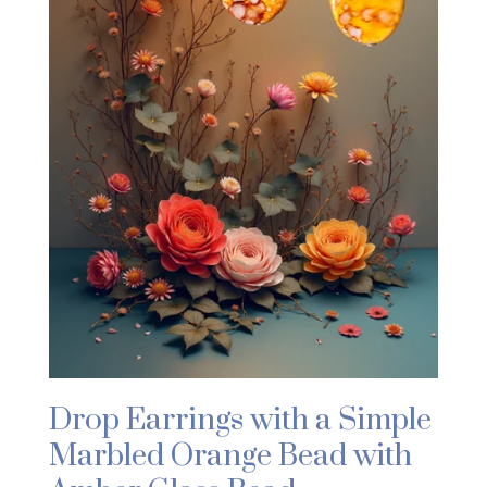
Drop Earrings with a Simple
Marbled Orange Bead with