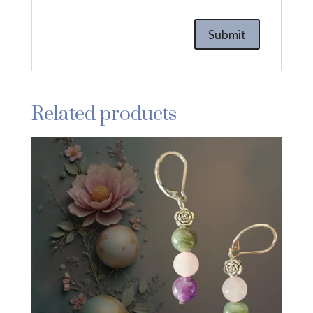
Related products