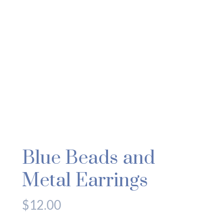
Blue Beads and
Metal Earrings
$
12.00