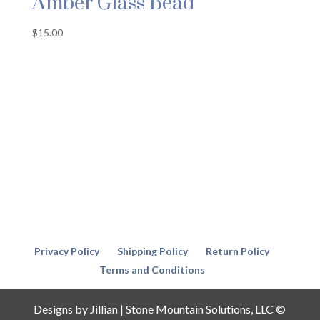
Amber Glass Bead
$
15.00
Privacy Policy
Shipping Policy
Return Policy
Terms and Conditions
Designs by Jillian | Stone Mountain Solutions, LLC ©