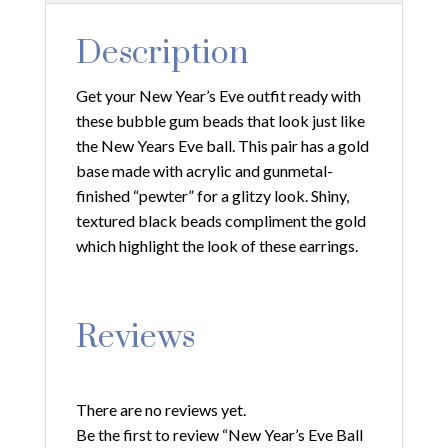
Description
Get your New Year’s Eve outfit ready with
these bubble gum beads that look just like
the New Years Eve ball. This pair has a gold
base made with acrylic and gunmetal-
finished “pewter” for a glitzy look. Shiny,
textured black beads compliment the gold
which highlight the look of these earrings.
Reviews
There are no reviews yet.
Be the first to review “New Year’s Eve Ball