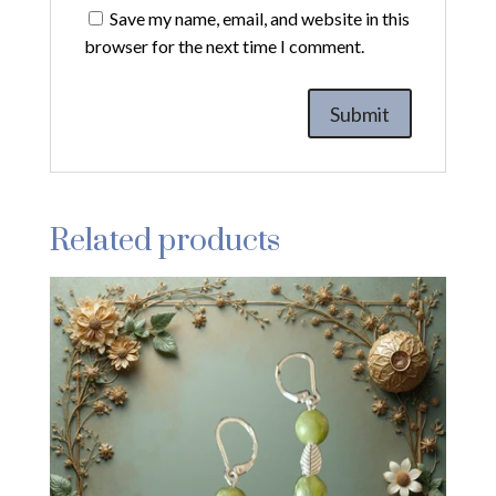
Save my name, email, and website in this
browser for the next time I comment.
Related products