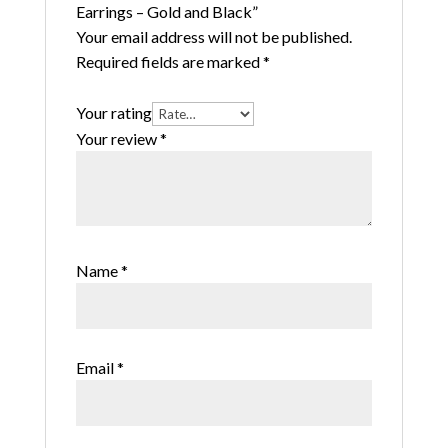
Earrings – Gold and Black”
Your email address will not be published.
Required fields are marked
*
Your rating
Your review
*
Name
*
Email
*