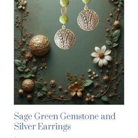
Sage Green Gemstone and
Silver Earrings