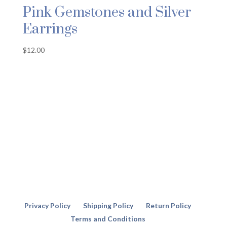
Pink Gemstones and Silver
Earrings
$
12.00
Privacy Policy
Shipping Policy
Return Policy
Terms and Conditions