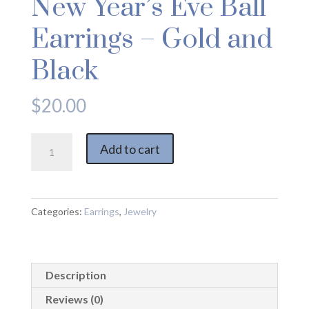
New Year’s Eve Ball
Earrings – Gold and
Black
$
20.00
New
Add to cart
Year's
Eve
Ball
Earrings
Categories:
Earrings
,
Jewelry
-
Gold
and
Description
Black
quantity
Reviews (0)