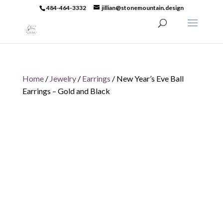
484-464-3332
jillian@stonemountain.design
Home
/
Jewelry
/
Earrings
/ New Year’s Eve Ball
Earrings – Gold and Black