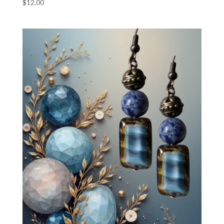
$
12.00