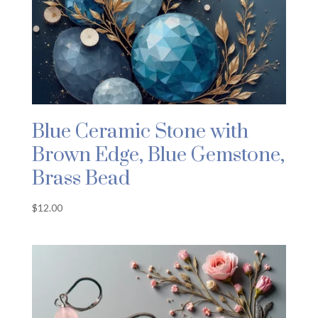
Blue Ceramic Stone with
Brown Edge, Blue Gemstone,
Brass Bead
$
12.00